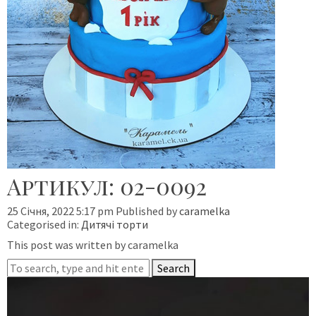
Артикул: 02-0092
25 Січня, 2022 5:17 pm
Published by
caramelka
Categorised in:
Дитячі торти
This post was written by caramelka
Search